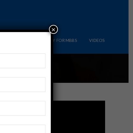
×
IAL
BLOG
APPLY FOR MBBS
VIDEOS