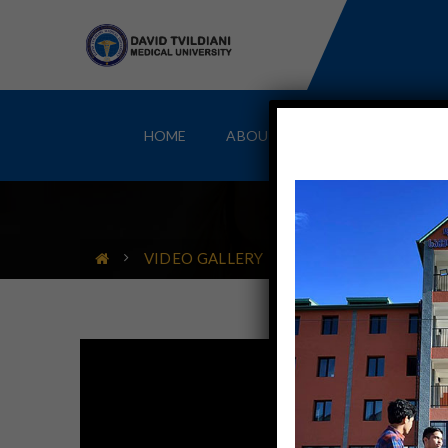
HOME
ABOUT
MBBS IN GEORGIA
VIDEO GALLERY