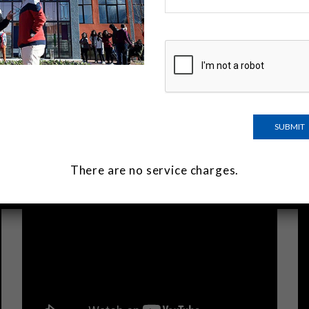
There are no service charges.