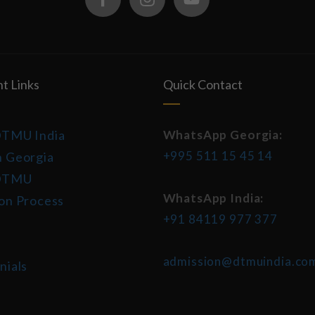
t Links
Quick Contact
DTMU India
WhatsApp Georgia:
+995 511 15 45 14
 Georgia
DTMU
WhatsApp India:
on Process
+91 84119 977 377
admission@dtmuindia.co
nials