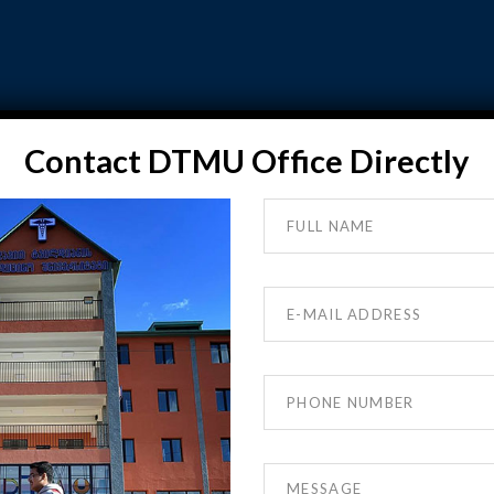
DTMU ADMISSION
GALLERY
FAQ
TESTIMON
Contact DTMU Office Directly
VIDEO GALLERY