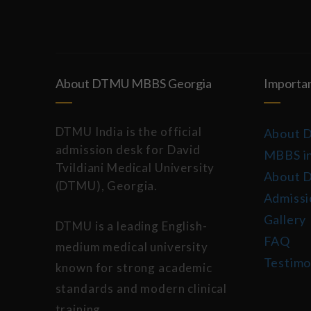
About DTMU MBBS Georgia
Importan
DTMU India is the official
About 
admission desk for David
MBBS in
Tvildiani Medical University
About 
(DTMU), Georgia.
Admissi
Gallery
DTMU is a leading English-
FAQ
medium medical university
Testimo
known for strong academic
standards and modern clinical
training.