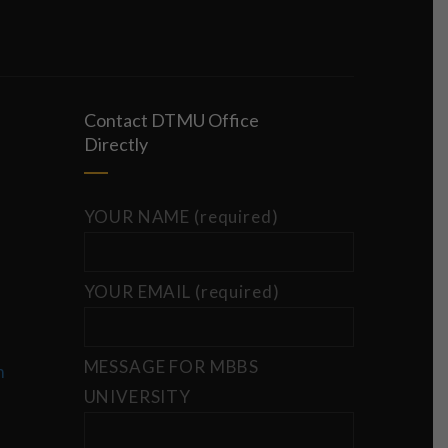
Contact DTMU Office
Directly
YOUR NAME (required)
YOUR EMAIL (required)
MESSAGE FOR MBBS
m
UNIVERSITY