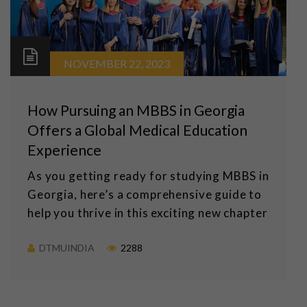
NOVEMBER 22, 2023
How Pursuing an MBBS in Georgia
Offers a Global Medical Education
Experience
As you getting ready for studying MBBS in
Georgia, here’s a comprehensive guide to
help you thrive in this exciting new chapter
DTMUINDIA
2288