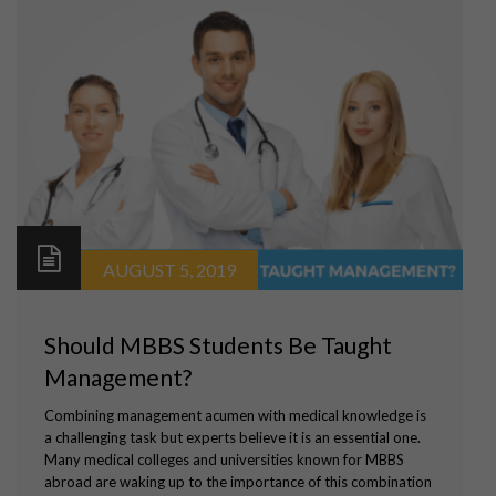
AUGUST 5, 2019
Should MBBS Students Be Taught
Management?
Combining management acumen with medical knowledge is
a challenging task but experts believe it is an essential one.
Many medical colleges and universities known for MBBS
abroad are waking up to the importance of this combination