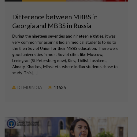
Difference between MBBS in
Georgia and MBBS in Russia
During the nineteen seventies and nineteen eighties, it was
very common for aspiring Indian medical students to go to
the then Soviet Union for their MBBS education. There were
good universities in most Soviet cities like Moscow,
Leningrad (St Petersburg now), Kiev, Tbilisi, Tashkent,
Almaty, Kharkov, Minsk etc. where Indian students chose to
study. This [...]
DTMUINDIA
11535