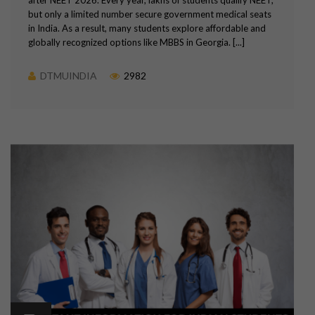
but only a limited number secure government medical seats
in India. As a result, many students explore affordable and
globally recognized options like MBBS in Georgia. [...]
DTMUINDIA
2982