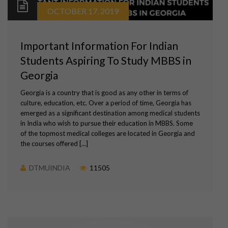
OCTOBER 17, 2019
Important Information For Indian
Students Aspiring To Study MBBS in
Georgia
Georgia is a country that is good as any other in terms of
culture, education, etc. Over a period of time, Georgia has
emerged as a significant destination among medical students
in India who wish to pursue their education in MBBS. Some
of the topmost medical colleges are located in Georgia and
the courses offered [...]
DTMUINDIA
11505