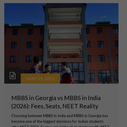
MAY 29, 2023
MBBS in Georgia vs MBBS in India
(2026): Fees, Seats, NEET Reality
Choosing between MBBS in India and MBBS in Georgia has
become one of the biggest decisions for Indian students
after NEET 2026. Every year, lakhs of students qualify NEET,