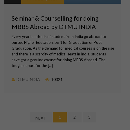
Seminar & Counselling for doing
MBBS Abroad by DTMU INDIA
Every year hundreds of student from India go abroad to
pursue Higher Education, be it for Graduation or Post
Graduation. As the demand for medical courses is on the rise
and there is a scarcity of medical seats in India, students
have got a genuine excuse for doing MBBS Abroad. The
toughest part for the [...]
DTMUINDIA
10321
1
2
3
NEXT