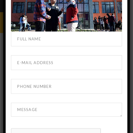
MBBS IN GEORGIA
NOVEMBER 22, 2023