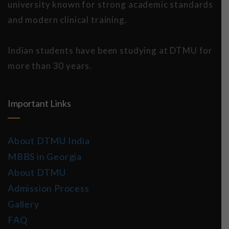
university known for strong academic standards
and modern clinical training.
Indian students have been studying at DTMU for
more than 30 years.
Important Links
About DTMU India
MBBS in Georgia
About DTMU
Admission Process
Gallery
FAQ