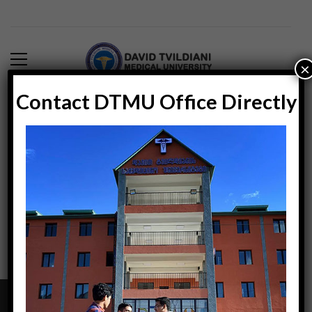
×
Contact DTMU Office Directly
Blog