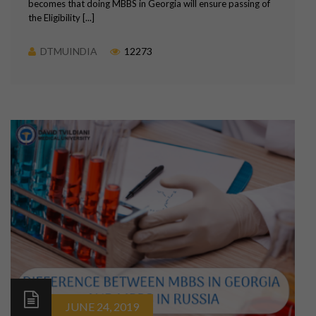
becomes that doing MBBS in Georgia will ensure passing of
the Eligibility [...]
DTMUINDIA
12273
JUNE 24, 2019