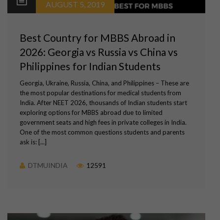
AUGUST 5, 2019
Best Country for MBBS Abroad in
2026: Georgia vs Russia vs China vs
Philippines for Indian Students
Georgia, Ukraine, Russia, China, and Philippines – These are
the most popular destinations for medical students from
India. After NEET 2026, thousands of Indian students start
exploring options for MBBS abroad due to limited
government seats and high fees in private colleges in India.
One of the most common questions students and parents
ask is: [...]
DTMUINDIA
12591