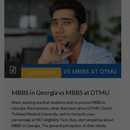
JULY 19, 2019
MBBS in Georgia vs MBBS at DTMU
Many aspiring medical students wish to pursue MBBS in
Georgia. Most people, when they hear about DTMU, David
Tvildiani Medical University, and its fantastic pass
percentage at MCI eligibility Test, they start enquiring about
MBBS in Georgia. The general perception, in their minds,