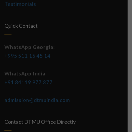
Testimonials
Quick Contact
WhatsApp Georgia:
+995 511 15 45 14
WhatsApp India:
+91 84119 977 377
admission@dtmuindia.com
Contact DTMU Office Directly