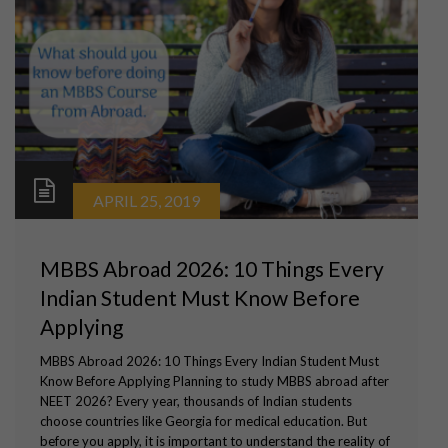
APRIL 25, 2019
MBBS Abroad 2026: 10 Things Every
Indian Student Must Know Before
Applying
MBBS Abroad 2026: 10 Things Every Indian Student Must
Know Before Applying Planning to study MBBS abroad after
NEET 2026? Every year, thousands of Indian students
choose countries like Georgia for medical education. But
before you apply, it is important to understand the reality of