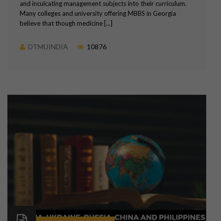
and inculcating management subjects into their curriculum.
Many colleges and university offering MBBS in Georgia
believe that though medicine [...]
DTMUINDIA
10876