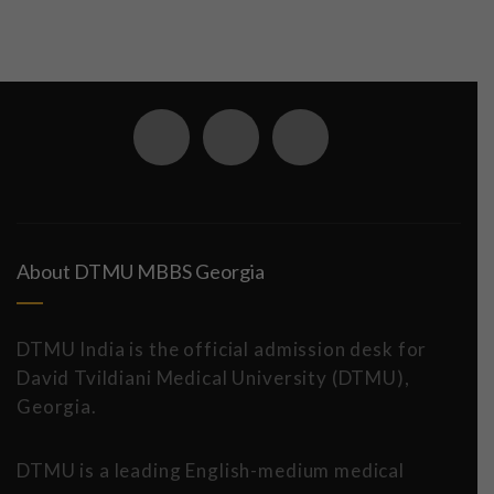
About DTMU MBBS Georgia
DTMU India is the official admission desk for
David Tvildiani Medical University (DTMU),
Georgia.
DTMU is a leading English-medium medical