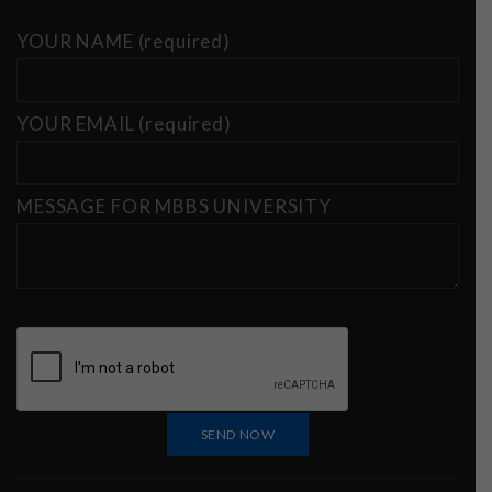
YOUR NAME (required)
YOUR EMAIL (required)
MESSAGE FOR MBBS UNIVERSITY