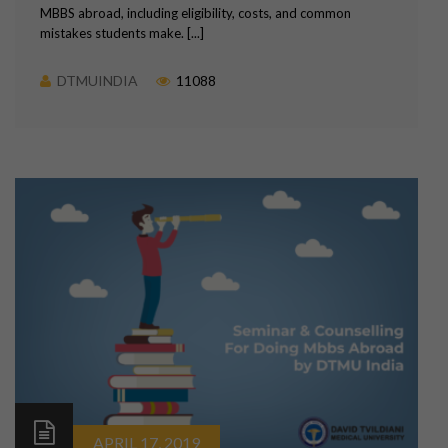
MBBS abroad, including eligibility, costs, and common
mistakes students make. [...]
DTMUINDIA
11088
APRIL 17, 2019