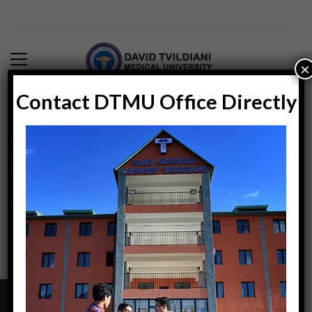
×
Contact DTMU Office Directly
Blog