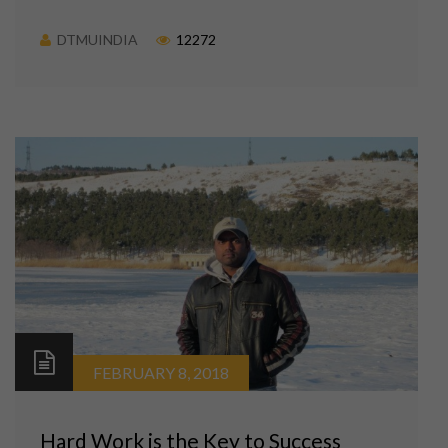
DTMUINDIA
12272
FEBRUARY 8, 2018
Hard Work is the Key to Success