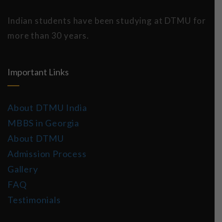
Indian students have been studying at DTMU for
more than 30 years.
Important Links
About DTMU India
MBBS in Georgia
About DTMU
Admission Process
Gallery
FAQ
Testimonials