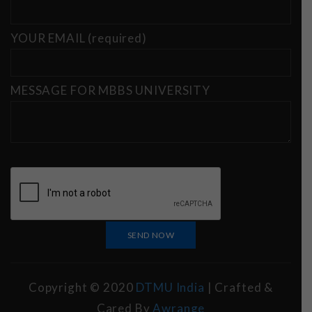
YOUR EMAIL (required)
MESSAGE FOR MBBS UNIVERSITY
Copyright © 2020
DTMU India
| Crafted &
Cared By
Awrange