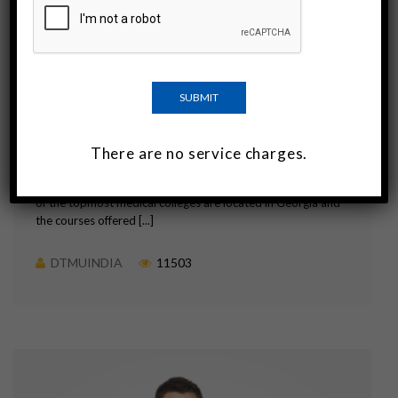
Important Information For Indian
Students Aspiring To Study MBBS in
Georgia
Georgia is a country that is good as any other in terms of
culture, education, etc. Over a period of time, Georgia has
There are no service charges.
emerged as a significant destination among medical students
in India who wish to pursue their education in MBBS. Some
of the topmost medical colleges are located in Georgia and
the courses offered [...]
DTMUINDIA
11503