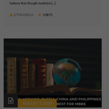
believe that though medicine [...]
DTMUINDIA
10875
AUGUST 5, 2019