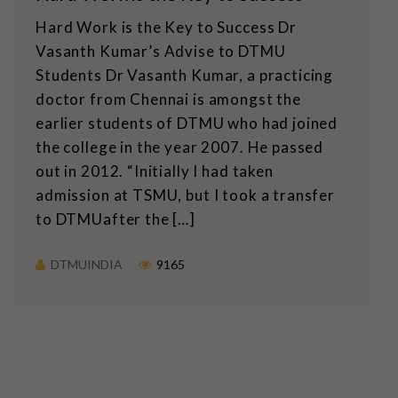
Hard Work is the Key to Success Dr
Vasanth Kumar’s Advise to DTMU
Students Dr Vasanth Kumar, a practicing
doctor from Chennai is amongst the
earlier students of DTMU who had joined
the college in the year 2007. He passed
out in 2012. “Initially I had taken
admission at TSMU, but I took a transfer
to DTMUafter the […]
DTMUINDIA
9165