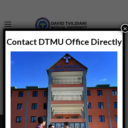
×
Contact DTMU Office Directly
Blog