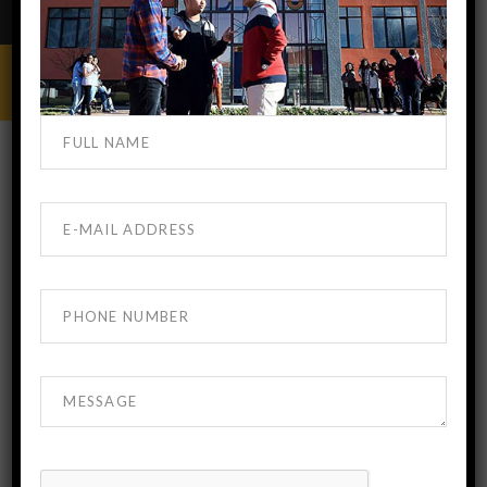
MBBS IN GEORGIA
OCTOBER 17, 2019