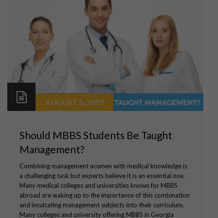
AUGUST 5, 2019
Should MBBS Students Be Taught
Management?
Combining management acumen with medical knowledge is
a challenging task but experts believe it is an essential one.
Many medical colleges and universities known for MBBS
abroad are waking up to the importance of this combination
and inculcating management subjects into their curriculum.
Many colleges and university offering MBBS in Georgia