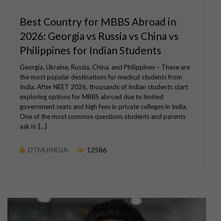
Best Country for MBBS Abroad in
2026: Georgia vs Russia vs China vs
Philippines for Indian Students
Georgia, Ukraine, Russia, China, and Philippines – These are
the most popular destinations for medical students from
India. After NEET 2026, thousands of Indian students start
exploring options for MBBS abroad due to limited
government seats and high fees in private colleges in India.
One of the most common questions students and parents
ask is: [...]
DTMUINDIA
12586