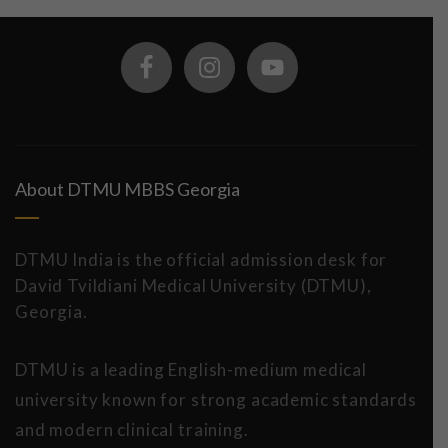
About DTMU MBBS Georgia
DTMU India is the official admission desk for
David Tvildiani Medical University (DTMU),
Georgia.
DTMU is a leading English-medium medical
university known for strong academic standards
and modern clinical training.