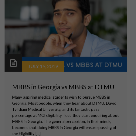
JULY 19, 2019
MBBS in Georgia vs MBBS at DTMU
Many aspiring medical students wish to pursue MBBS in
Georgia. Most people, when they hear about DTMU, David
Tvildiani Medical University, and its fantastic pass
percentage at MCI eligibility Test, they start enquiring about
MBBS in Georgia. The general perception, in their minds,
becomes that doing MBBS in Georgia will ensure passing of
the Eligibility [...]