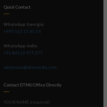
Quick Contact
WhatsApp Georgia:
+995 511 15 45 14
WhatsApp India:
+91 84119 977 377
admission@dtmuindia.com
Contact DTMU Office Directly
YOUR NAME (required)