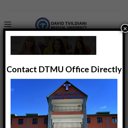
×
background-bottom
DTMUINDIA
0
6171
February 11, 2018
Contact DTMU Office Directly