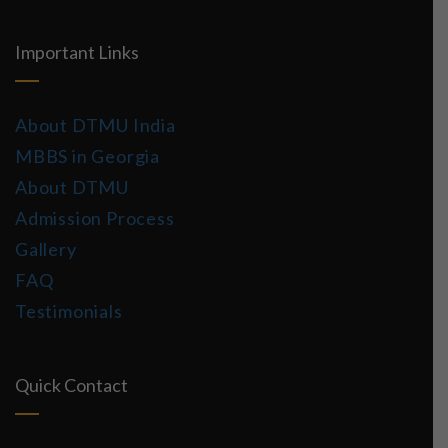
Important Links
About DTMU India
MBBS in Georgia
About DTMU
Admission Process
Gallery
FAQ
Testimonials
Quick Contact