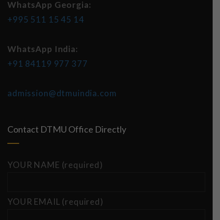
WhatsApp Georgia:
+995 511 15 45 14
WhatsApp India:
+91 84119 977 377
admission@dtmuindia.com
Contact DTMU Office Directly
YOUR NAME (required)
YOUR EMAIL (required)