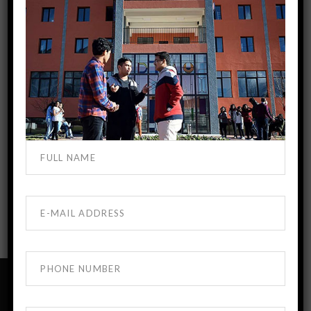
No Comments
Add your review
You must be
logged in
to post a comment.