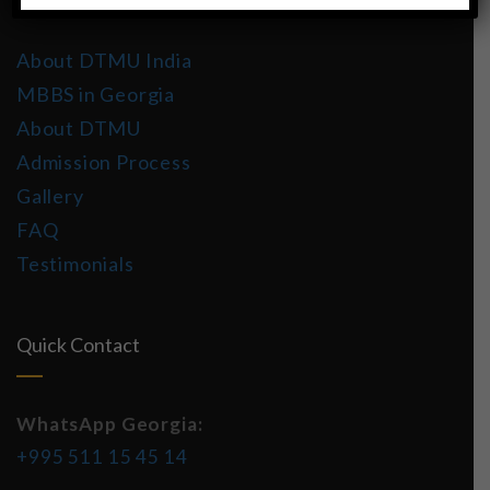
About DTMU India
MBBS in Georgia
About DTMU
Admission Process
Gallery
FAQ
Testimonials
Quick Contact
WhatsApp Georgia:
+995 511 15 45 14