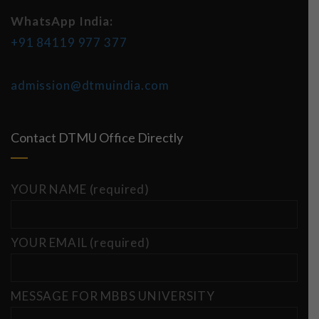
WhatsApp India:
+91 84119 977 377
admission@dtmuindia.com
Contact DTMU Office Directly
YOUR NAME (required)
YOUR EMAIL (required)
MESSAGE FOR MBBS UNIVERSITY