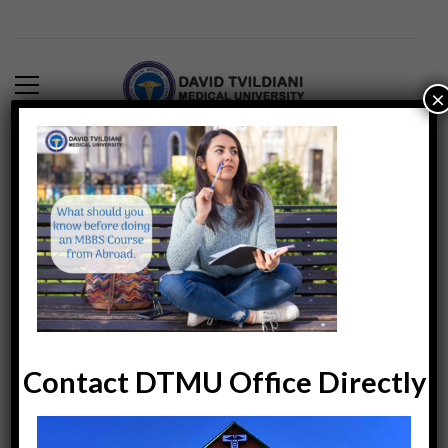
×
What-should-you-know-
before-doing-MBBS-
abroad
DTMUINDIA
6239
April 27, 2019
Contact DTMU Office Directly