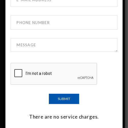
About DTMU MBBS Georgia
DTMU India is the official admission desk for
David Tvildiani Medical University (DTMU),
Georgia.
DTMU is a leading English-medium medical
university known for strong academic standards
and modern clinical training.
Indian students have been studying at DTMU for
more than 30 years.
There are no service charges.
Important Links