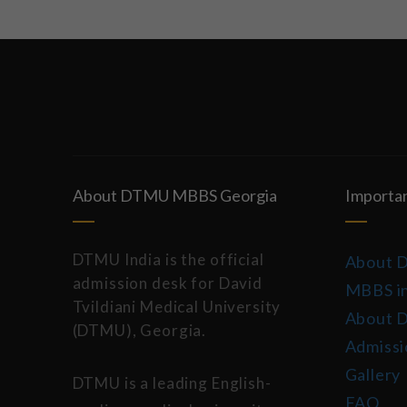
About DTMU MBBS Georgia
Importan
DTMU India is the official
About 
admission desk for David
MBBS in
Tvildiani Medical University
About 
(DTMU), Georgia.
Admissi
Gallery
DTMU is a leading English-
FAQ