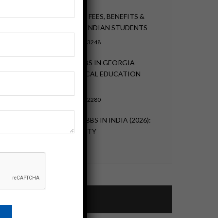
MBBS IN GEORGIA 2026: FEES, BENEFITS &
ADMISSION GUIDE FOR INDIAN STUDENTS
NOVEMBER 22, 2023
3248
HOW PURSUING AN MBBS IN GEORGIA
OFFERS A GLOBAL MEDICAL EDUCATION
EXPERIENCE
NOVEMBER 22, 2023
2280
MBBS IN GEORGIA VS MBBS IN INDIA (2026):
FEES, SEATS, NEET REALITY
MAY 29, 2023
2959
Categories