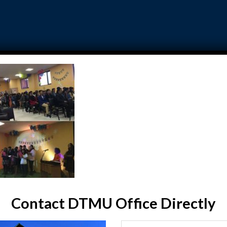
DTMU ADMISSION
GALLERY
FAQ
TESTIMON
e a Fun
Contact DTMU Office Directly