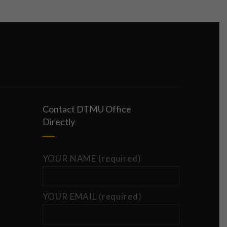
Contact DTMU Office
Directly
YOUR NAME (required)
YOUR EMAIL (required)