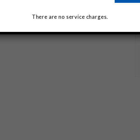
There are no service charges.