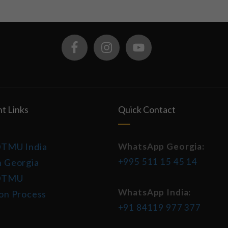
t Links
Quick Contact
DTMU India
WhatsApp Georgia:
+995 511 15 45 14
 Georgia
DTMU
WhatsApp India:
on Process
+91 84119 977 377