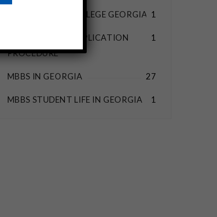
BEST MEDICAL COLLEGE GEORGIA
1
MBBS ABROAD APPLICATION
1
PROCEDURE
MBBS IN GEORGIA
27
MBBS STUDENT LIFE IN GEORGIA
1