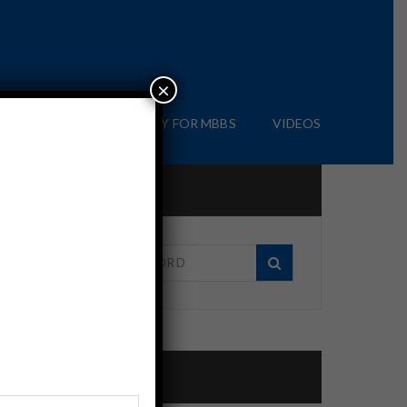
×
IAL
BLOG
APPLY FOR MBBS
VIDEOS
Search in site
Recent Posts