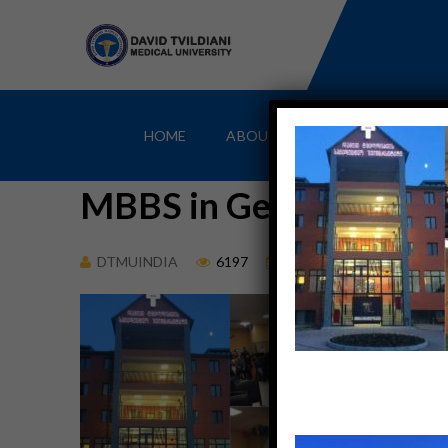
HOME
ABOUT
MBBS IN GEORGIA
MBBS in Georgia Can b
DTMUINDIA
6197
March 13, 2018