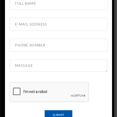
About DTMU MBBS Georgia
DTMU India is the official admission desk for
David Tvildiani Medical University (DTMU),
Georgia.
DTMU is a leading English-medium medical
university known for strong academic standards
and modern clinical training.
Indian students have been studying at DTMU for
more than 30 years.
Important Links