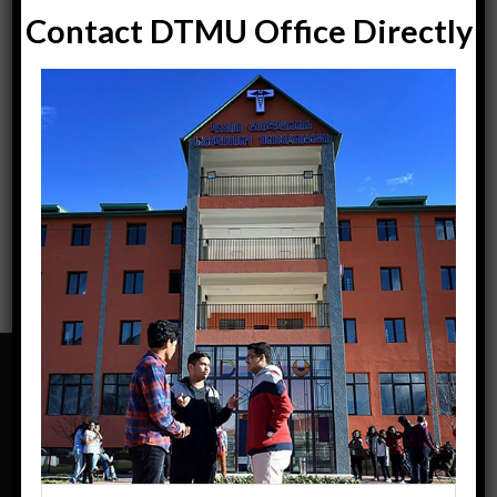
Contact DTMU Office Directly