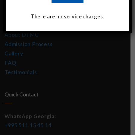
About DTMU India
There are no service charges.
MBBS in Georgia
About DTMU
Admission Process
Gallery
FAQ
Testimonials
Quick Contact
WhatsApp Georgia:
+995 511 15 45 14