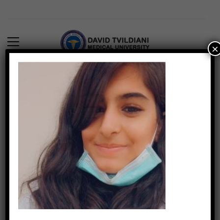
×
16) Vishwa Tarwani
DTMUINDIA
890
March 4, 2022