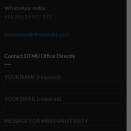
WhatsApp India:
+91 84119 977 377
admission@dtmuindia.com
Contact DTMU Office Directly
YOUR NAME (required)
YOUR EMAIL (required)
MESSAGE FOR MBBS UNIVERSITY