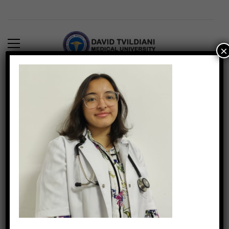
×
6) Fatema Burhan
DTMUINDIA
889
March 4, 2022