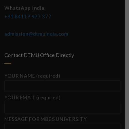
WhatsApp India:
+91 84119 977 377
admission@dtmuindia.com
Contact DTMU Office Directly
YOUR NAME (required)
YOUR EMAIL (required)
MESSAGE FOR MBBS UNIVERSITY