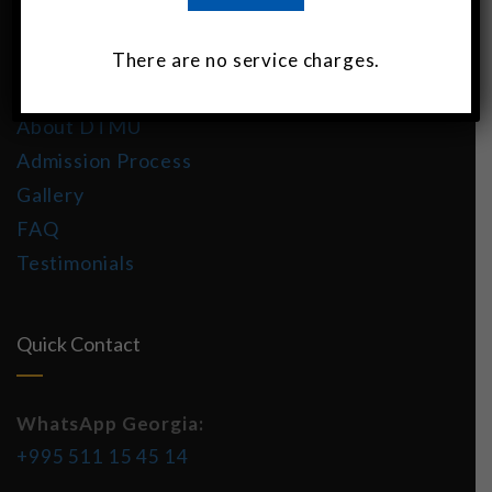
About DTMU India
There are no service charges.
MBBS in Georgia
About DTMU
Admission Process
Gallery
FAQ
Testimonials
Quick Contact
WhatsApp Georgia:
+995 511 15 45 14