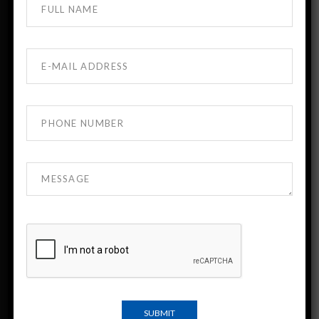
About DTMU MBBS Georgia
DTMU India is the official admission desk for
David Tvildiani Medical University (DTMU),
Georgia.
DTMU is a leading English-medium medical
university known for strong academic standards
and modern clinical training.
Indian students have been studying at DTMU for
more than 30 years.
Important Links