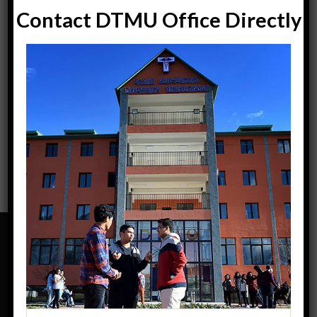
Contact DTMU Office Directly