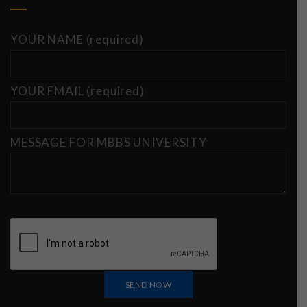
YOUR NAME (required)
YOUR EMAIL (required)
MESSAGE FOR MBBS UNIVERSITY