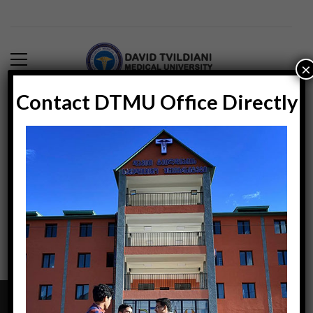
×
Contact DTMU Office Directly
Blog