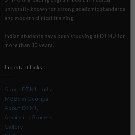
university known for strong academic standards
and modern clinical training.
Indian students have been studying at DTMU for
more than 30 years.
Important Links
About DTMU India
MBBS in Georgia
About DTMU
Admission Process
Gallery