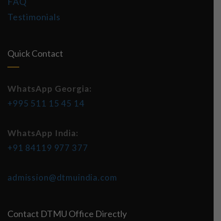
FAQ
Testimonials
Quick Contact
WhatsApp Georgia:
+995 511 15 45 14
WhatsApp India:
+91 84119 977 377
admission@dtmuindia.com
Contact DTMU Office Directly