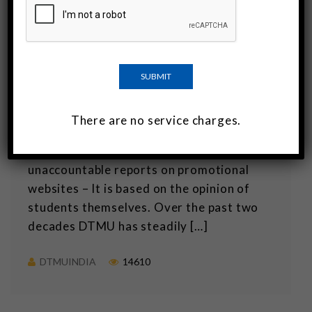
DTMU: The best medical college in
Georgia
Georgia has many good medical schools
but probably the best medical college in
the country is the David Tvildiani Medical
There are no service charges.
University. The recognition as the best
medical college is not just based on
unaccountable reports on promotional
websites – It is based on the opinion of
students themselves. Over the past two
decades DTMU has steadily […]
DTMUINDIA
14610