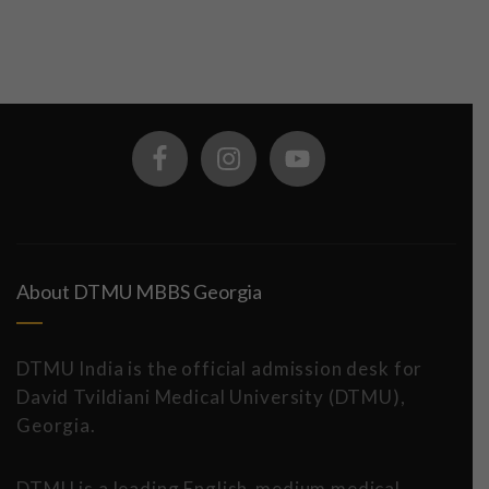
About DTMU MBBS Georgia
DTMU India is the official admission desk for
David Tvildiani Medical University (DTMU),
Georgia.
DTMU is a leading English-medium medical