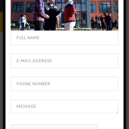
BEST MEDICAL COLLEGE GEORGIA
FEBRUARY 8, 2018